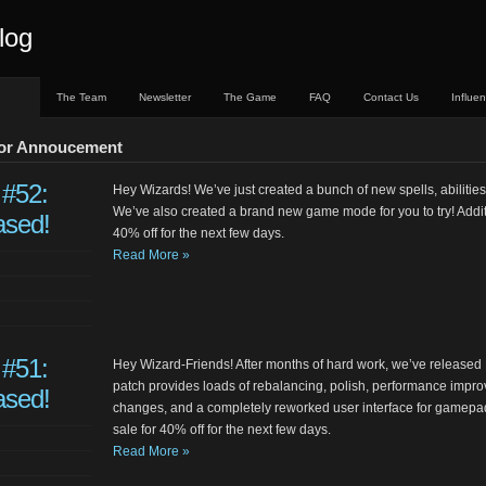
log
The Team
Newsletter
The Game
FAQ
Contact Us
Influe
jor Annoucement
 #52:
Hey Wizards! We’ve just created a bunch of new spells, abilities
We’ve also created a brand new game mode for you to try! Additio
ased!
40% off for the next few days.
Read More »
 #51:
Hey Wizard-Friends! After months of hard work, we’ve released 
patch provides loads of rebalancing, polish, performance improve
ased!
changes, and a completely reworked user interface for gamepad.
sale for 40% off for the next few days.
Read More »