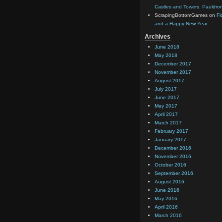
Castles and Towers, Pauldron
ScrapingBottomGames
on
Fi
and a Happy New Year
Archives
June 2018
May 2018
December 2017
November 2017
August 2017
July 2017
June 2017
May 2017
April 2017
March 2017
February 2017
January 2017
December 2016
November 2016
October 2016
September 2016
August 2016
June 2016
May 2016
April 2016
March 2016