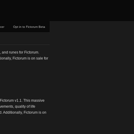
ncer
Opt in to Fictorum Beta
, and runes for Fictorum.
nally, Fictorum is on sale for
Fictorum v1.1. This massive
ments, quality of life
 Additionally, Fictorum is on