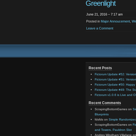
Greenlight
June 21, 2016 – 7:17 am
Posted in
Major Annoucement
,
We
Leave a Comment
Recent Posts
Fictorum Update #52: Versio
Fictorum Update #51: Versio
Fictorum Update #50: Happy 
Fictorum Update #49: The St
Fictorum v1.0.6 is Live and 
Recent Comments
ScrapingBottomGames
on
Si
Blueprints
fdsfds
on
Simple Randomized 
ScrapingBottomGames
on
Fi
and Towers, Pauldron Slot
Andres Windham Villafane
o