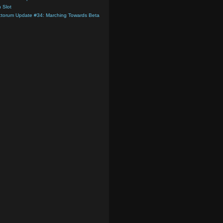
 Slot
ctorum Update #34: Marching Towards Beta