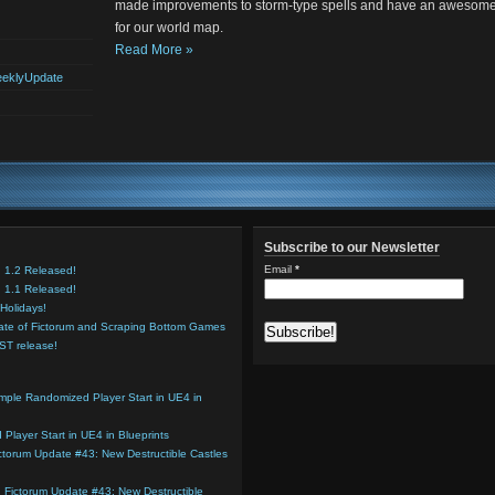
made improvements to storm-type spells and have an awesome
for our world map.
Read More »
eklyUpdate
Subscribe to our Newsletter
Email
*
n 1.2 Released!
n 1.1 Released!
Holidays!
ate of Fictorum and Scraping Bottom Games
OST release!
mple Randomized Player Start in UE4 in
Player Start in UE4 in Blueprints
ctorum Update #43: New Destructible Castles
n
Fictorum Update #43: New Destructible