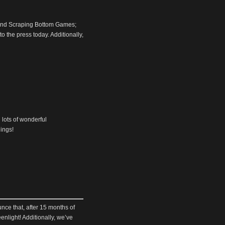
um and Scraping Bottom Games;
o the press today. Additionally,
h lots of wonderful
dings!
nce that, after 15 months of
nlight! Additionally, we’ve