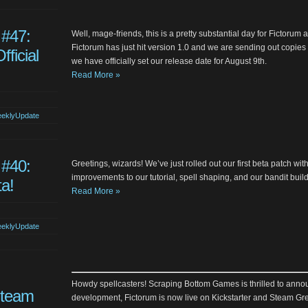
 #47:
Well, mage-friends, this is a pretty substantial day for Fictor
Fictorum has just hit version 1.0 and we are sending out copies t
fficial
we have officially set our release date for August 9th.
Read More »
eklyUpdate
 #40:
Greetings, wizards! We’ve just rolled out our first beta patch wit
improvements to our tutorial, spell shaping, and our bandit buil
ta!
Read More »
eklyUpdate
Howdy spellcasters! Scraping Bottom Games is thrilled to annou
Steam
development, Fictorum is now live on Kickstarter and Steam Gree