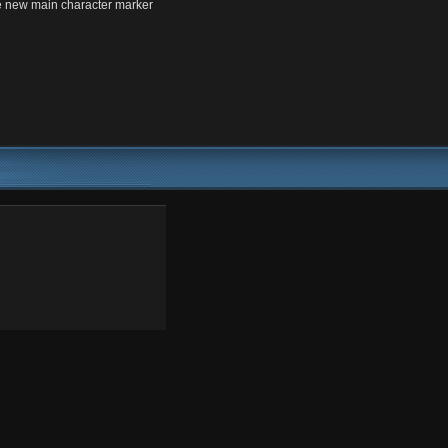
 new main character marker