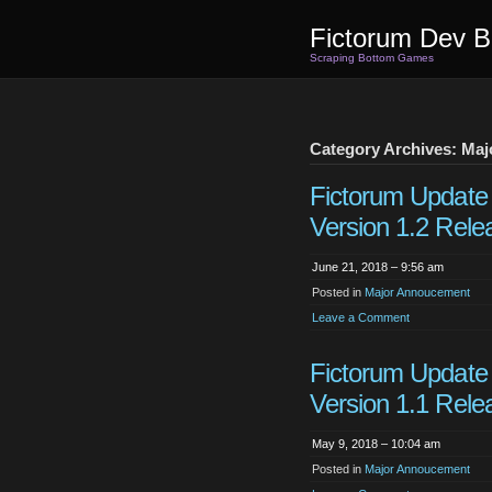
Fictorum Dev B
Scraping Bottom Games
Category Archives: Ma
Fictorum Update
Version 1.2 Rele
June 21, 2018 – 9:56 am
Posted in
Major Annoucement
Leave a Comment
Fictorum Update
Version 1.1 Rele
May 9, 2018 – 10:04 am
Posted in
Major Annoucement