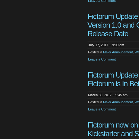
Leave a Comment
Fictorum Update
Version 1.0 and O
Release Date
July 17, 2017 – 9:09 am
Posted in
Major Annoucement
,
We
Leave a Comment
Fictorum Update
Fictorum is in Be
March 30, 2017 – 9:45 am
Posted in
Major Annoucement
,
We
Leave a Comment
Fictorum now on
Kickstarter and 